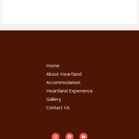
Read More »
Home
About Heartland
Accommodation
Heartland Experience
Gallery
Contact Us