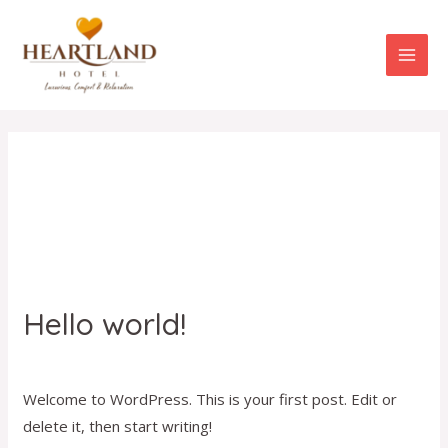
Skip
MAI
to
ME
content
Uncategorized
Hello world!
Hello
world!
1 Comment
/
Uncategorized
/
admin
Welcome to WordPress. This is your first post. Edit or
delete it, then start writing!