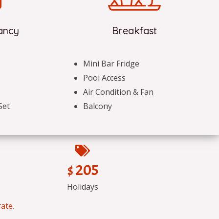
ancy
Breakfast
Mini Bar Fridge
Pool Access
Air Condition & Fan
Set
Balcony
$ 205
Holidays
ate.