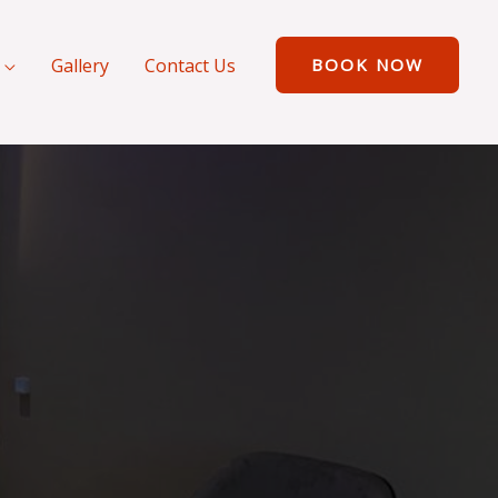
Gallery
Contact Us
BOOK NOW