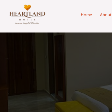
Skip
to
Home
About
content