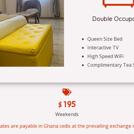
Double Occup
Queen Size Bed
Interactive TV
High Speed WiFi
Complimentary Tea 
$ 195
Weekends
 rates are payable in Ghana cedis at the prevailing exchange r