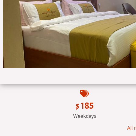
$ 185
Weekdays
All