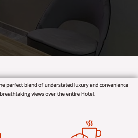
the perfect blend of understated luxury and convenience
 breathtaking views over the entire Hotel.