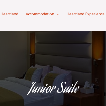
 Heartland
Accommodation
Heartland Experience
Junior Suite