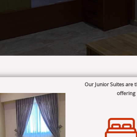
Our Junior Suites are 
offering